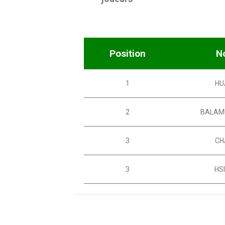
Position
N
1
HU
2
BALAM
3
CH
3
HS