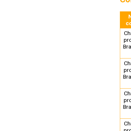
c
Ch
pr
Bra
Ch
pr
Bra
Ch
pr
Bra
Ch
pr