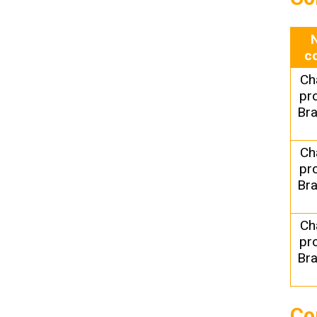
c
Ch
pr
Bra
Ch
pr
Bra
Ch
pr
Bra
Co