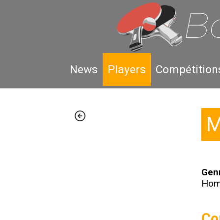
News
Players
Compétition
M
Gen
Ho
Co