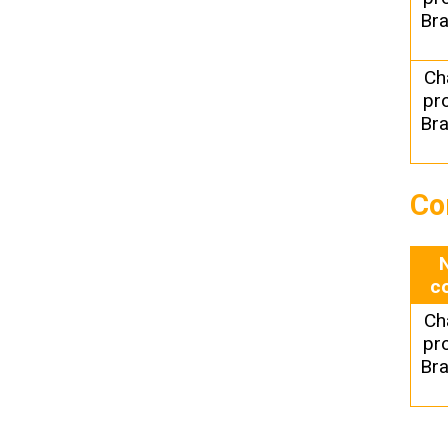
Bra
Ch
pr
Bra
Co
c
Ch
pr
Bra