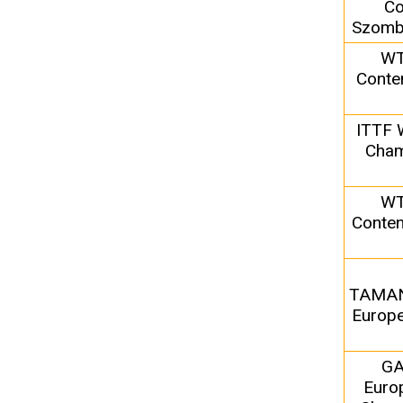
Co
Szomba
WT
Conte
ITTF 
Cham
WT
Conten
TAMA
Europe
G
Euro