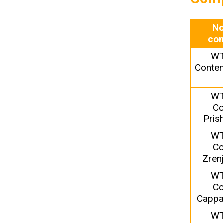
No
com
WT
Conten
WT
Co
Pris
WT
Co
Zren
WT
Co
Cappa
WT