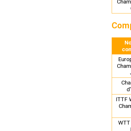
Champ
Comp
No
com
Euro
Champ
Cha
d
ITTF 
Cham
WTT 