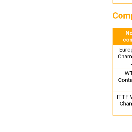
Comp
No
com
Euro
Champ
WT
Conte
ITTF 
Cham