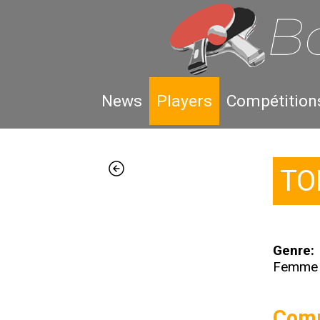
News
Players
Compétition
TO
Genre:
Femme
Comp