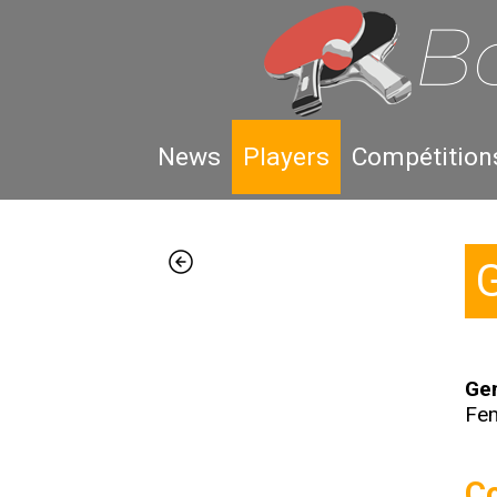
News
Players
Compétition
Gen
Fe
Co